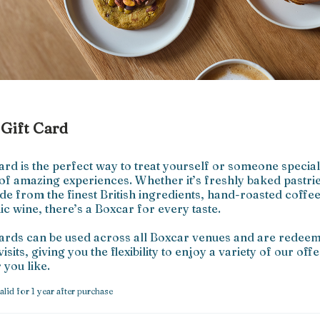
Gift Card
ard is the perfect way to treat yourself or someone special 
 of amazing experiences. Whether it’s freshly baked pastrie
e from the finest British ingredients, hand-roasted coffee,
c wine, there’s a Boxcar for every taste.

cards can be used across all Boxcar venues and are redeem
visits, giving you the flexibility to enjoy a variety of our offe
you like.
alid for 1 year after purchase