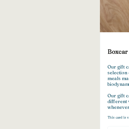
Boxcar 
Our gift c
selection
meals mad
biodynami
Our gift 
different 
whenever 
This card is v