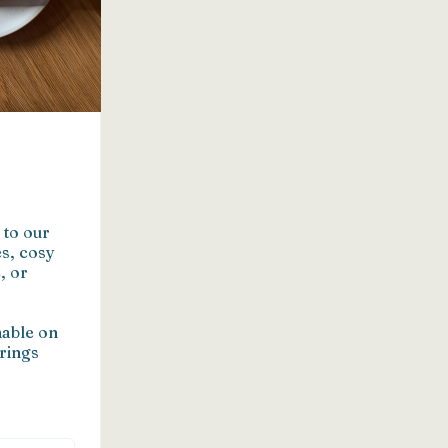
to our 
s, cosy 
 or 
able on 
rings 