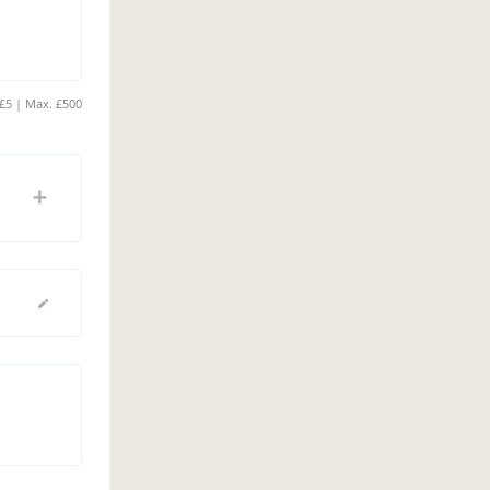
Min. £5 | Max. £500