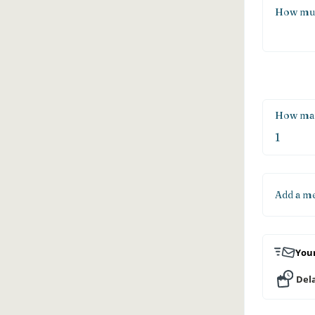
How muc
How man
Add a m
Your
Dela