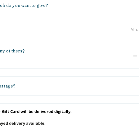
h do you want to give?
y of them?
essage?
 Gift Card will be delivered digitally.
yed delivery available.