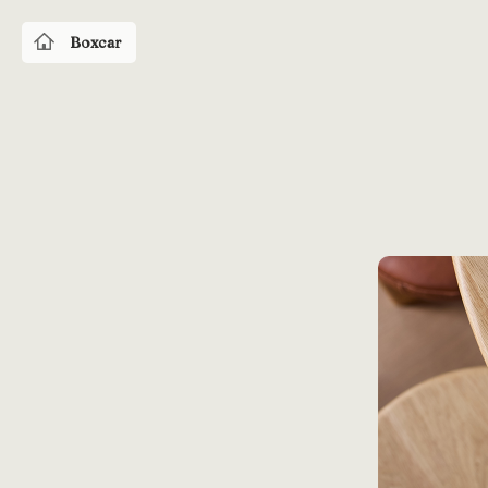
Boxcar