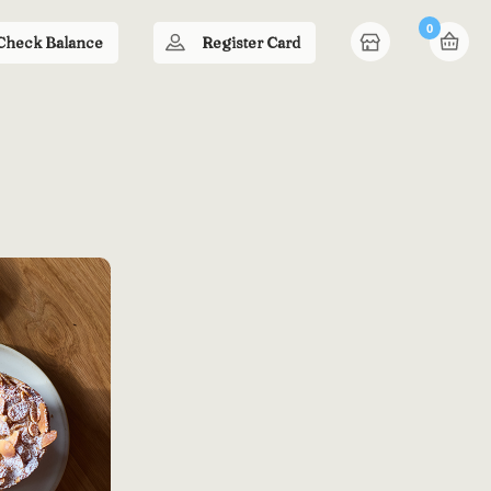
0
Check Balance
Register Card